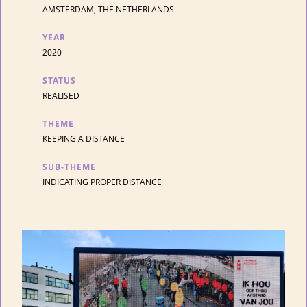
AMSTERDAM, THE NETHERLANDS
YEAR
2020
STATUS
REALISED
THEME
KEEPING A DISTANCE
SUB-THEME
INDICATING PROPER DISTANCE