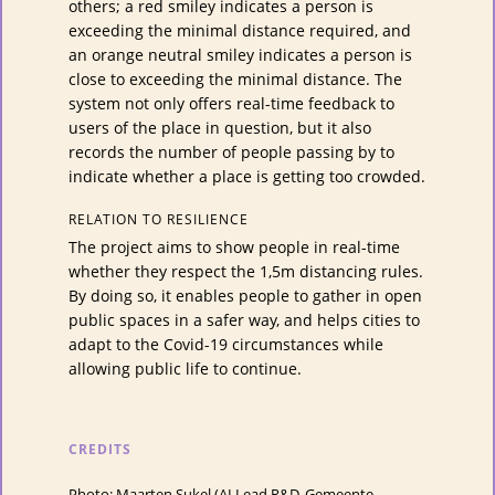
others; a red smiley indicates a person is
exceeding the minimal distance required, and
an orange neutral smiley indicates a person is
close to exceeding the minimal distance. The
system not only offers real-time feedback to
users of the place in question, but it also
records the number of people passing by to
indicate whether a place is getting too crowded.
RELATION TO RESILIENCE
The project aims to show people in real-time
whether they respect the 1,5m distancing rules.
By doing so, it enables people to gather in open
public spaces in a safer way, and helps cities to
adapt to the Covid-19 circumstances while
allowing public life to continue.
CREDITS
Photo: Maarten Sukel (AI Lead R&D, Gemeente