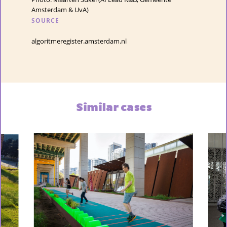
Amsterdam & UvA)
SOURCE
algoritmeregister.amsterdam.nl
Similar cases