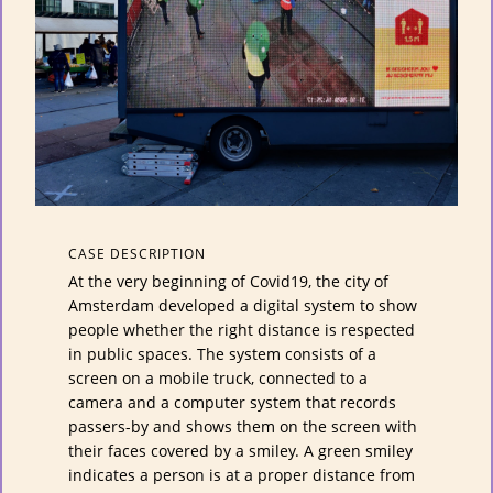
CASE DESCRIPTION
At the very beginning of Covid19, the city of
Amsterdam developed a digital system to show
people whether the right distance is respected
in public spaces. The system consists of a
screen on a mobile truck, connected to a
camera and a computer system that records
passers-by and shows them on the screen with
their faces covered by a smiley. A green smiley
indicates a person is at a proper distance from