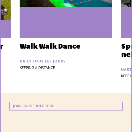
r
Walk Walk Dance
Sp
ne
DAILY TOUS LES JOURS
KEEPING A DISTANCE
HART
KEEPI
JOIN LINKDEDIN GROUP