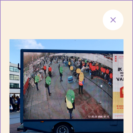
Skip to content