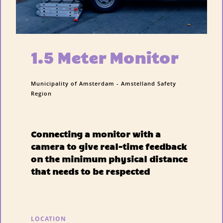
1.5 Meter Monitor
Municipality of Amsterdam - Amstelland Safety
Region
Connecting a monitor with a
camera to give real-time feedback
on the minimum physical distance
that needs to be respected
LOCATION