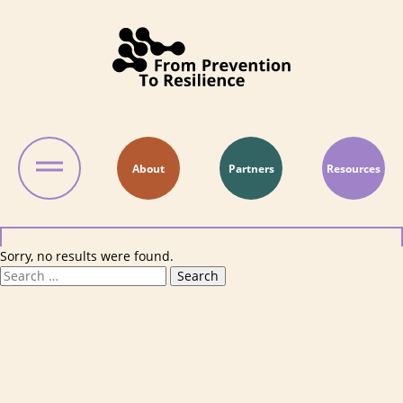
Skip to content
About
Partners
Resources
Sorry, no results were found.
Search for:
Search