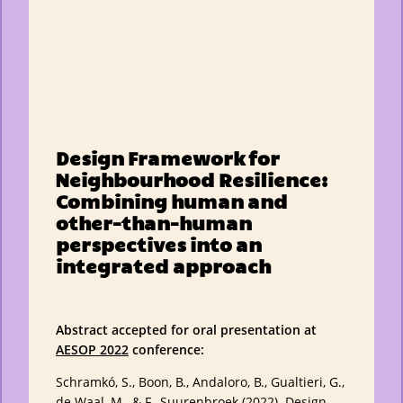
Design Framework for
Neighbourhood Resilience:
Combining human and
other-than-human
perspectives into an
integrated approach
Abstract accepted for oral presentation at
AESOP 2022
conference:
Schramkó, S., Boon, B., Andaloro, B., Gualtieri, G.,
de Waal, M., & F., Suurenbroek (2022). Design