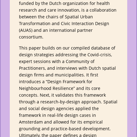
funded by the Dutch organization for health
research and care innovation, is a collaboration
between the chairs of Spatial Urban
Transformation and Civic Interaction Design
(AUAS) and an international partner
consortium.
This paper builds on our compiled database of
design strategies addressing the Covid-crisis,
expert sessions with a Community of
Practitioners, and interviews with Dutch spatial
design firms and municipalities. It first
introduces a “Design Framework for
Neighbourhood Resilience” and its core
concepts. Next, it validates this framework
through a research-by-design approach. Spatial
and social design agencies applied the
framework in real-life design cases in
Amsterdam and allowed for its empirical
grounding and practice-based development.
Ultimately, the paper defines a design