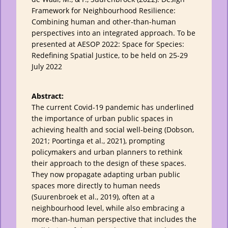
Framework for Neighbourhood Resilience:
Combining human and other-than-human
perspectives into an integrated approach. To be
presented at AESOP 2022: Space for Species:
Redefining Spatial Justice, to be held on 25-29
July 2022
Abstract:
The current Covid-19 pandemic has underlined
the importance of urban public spaces in
achieving health and social well-being (Dobson,
2021; Poortinga et al., 2021), prompting
policymakers and urban planners to rethink
their approach to the design of these spaces.
They now propagate adapting urban public
spaces more directly to human needs
(Suurenbroek et al., 2019), often at a
neighbourhood level, while also embracing a
more-than-human perspective that includes the