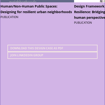
Human/Non-Human Public Spaces:
Design Framework
Designing for resilient urban neighborhoods
Resilience: Bridgi
PUBLICATION
human perspective
PUBLICATION
DOWNLOAD THIS DESIGN CASE AS PDF
JOIN LINKDEDIN GROUP