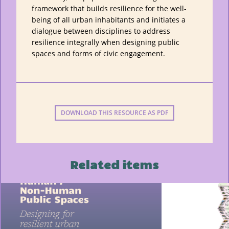
framework that builds resilience for the well-
being of all urban inhabitants and initiates a
dialogue between disciplines to address
resilience integrally when designing public
spaces and forms of civic engagement.
DOWNLOAD THIS RESOURCE AS PDF
Related items