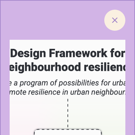
Skip to content