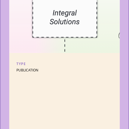
TYPE
PUBLICATION