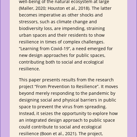
well-being of the natural ecosystem at large
(Maller, 2020; Houston et al., 2018). The latter
becomes imperative as other shocks and
stressors, such as climate change and
biodiversity loss, are impending, straining
urban spaces and their residents to show
resilience in times of complex challenges.
“Learning from Covid-19”, a need emerged for
new design approaches for public spaces,
contributing both to social and ecological
resilience.
This paper presents results from the research
project “From Prevention to Resilience”. It moves
beyond merely responding to the pandemic by
designing social and physical barriers in public
space to prevent the virus from spreading.
Instead, it seizes the opportunity to explore how
an integrated design approach to public space
could contribute to social and ecological
resilience (Boon et al., 2021). The project,