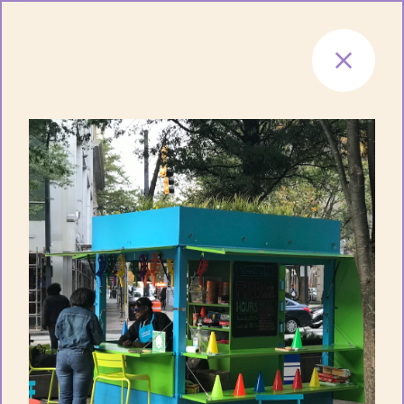
Skip to content