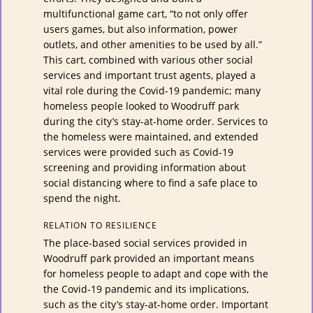
multifunctional game cart, “to not only offer
users games, but also information, power
outlets, and other amenities to be used by all.”
This cart, combined with various other social
services and important trust agents, played a
vital role during the Covid-19 pandemic; many
homeless people looked to Woodruff park
during the city’s stay-at-home order. Services to
the homeless were maintained, and extended
services were provided such as Covid-19
screening and providing information about
social distancing where to find a safe place to
spend the night.
RELATION TO RESILIENCE
The place-based social services provided in
Woodruff park provided an important means
for homeless people to adapt and cope with the
the Covid-19 pandemic and its implications,
such as the city’s stay-at-home order. Important