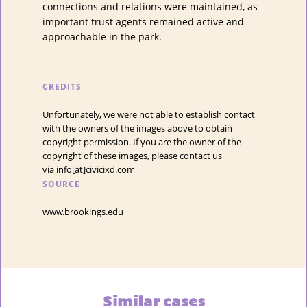
connections and relations were maintained, as
important trust agents remained active and
approachable in the park.
CREDITS
Unfortunately, we were not able to establish contact
with the owners of the images above to obtain
copyright permission. If you are the owner of the
copyright of these images, please contact us
via info[at]civicixd.com
SOURCE
www.brookings.edu
Similar cases