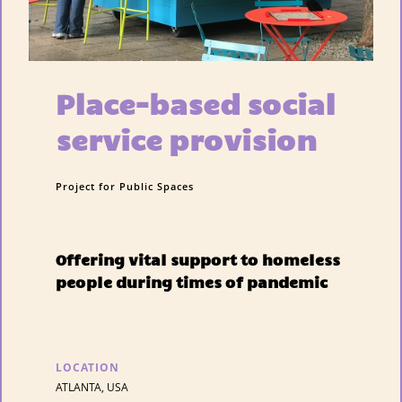
Place-based social
service provision
Project for Public Spaces
Offering vital support to homeless
people during times of pandemic
LOCATION
ATLANTA, USA