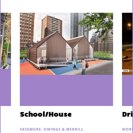
School/House
Dr
SKIDMORE, OWINGS & MERRILL
WORS