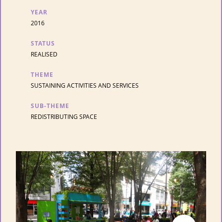
YEAR
2016
STATUS
REALISED
THEME
SUSTAINING ACTIVITIES AND SERVICES
SUB-THEME
REDISTRIBUTING SPACE