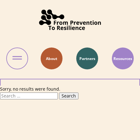
Skip to content
About
Partners
Resources
Sorry, no results were found.
Search for:
Search