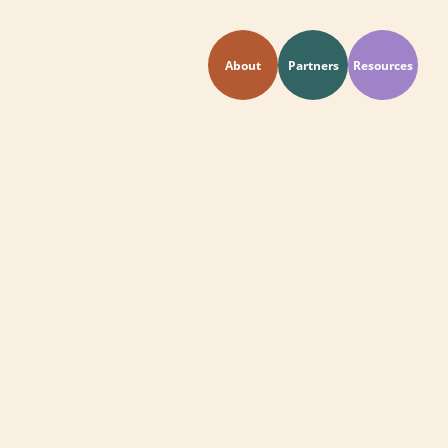
About
Partners
Resources