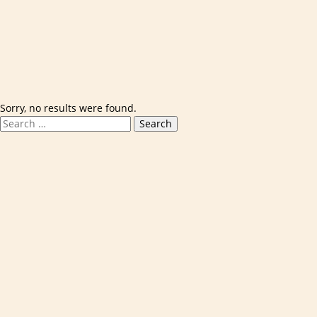
Skip to content
Sorry, no results were found.
Search for:
Search