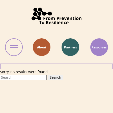
Skip to content
About
Partners
Resources
Sorry, no results were found.
Search for:
Search