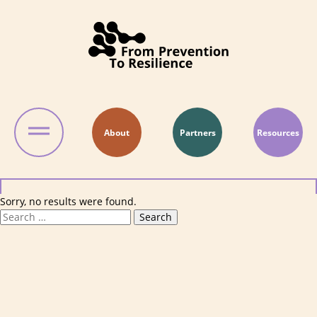
Skip to content
About
Partners
Resources
Sorry, no results were found.
Search for:
Search