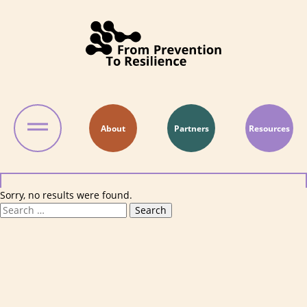
Skip to content
About
Partners
Resources
Sorry, no results were found.
Search for:
Search