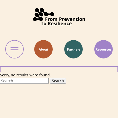
Skip to content
About
Partners
Resources
Sorry, no results were found.
Search for:
Search