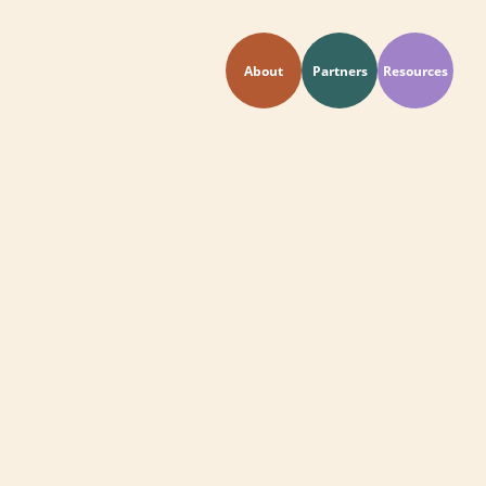
About
Partners
Resources