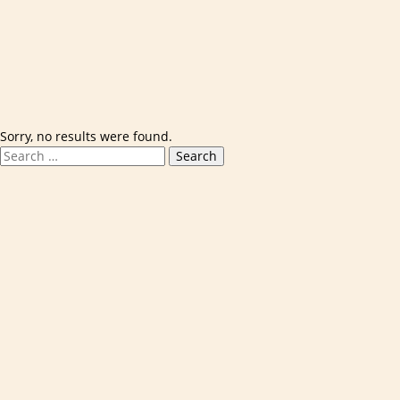
Skip to content
Sorry, no results were found.
Search for:
Search