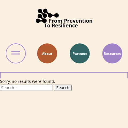
Skip to content
About
Partners
Resources
Sorry, no results were found.
Search for:
Search