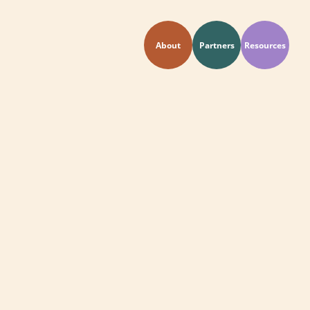
About
Partners
Resources