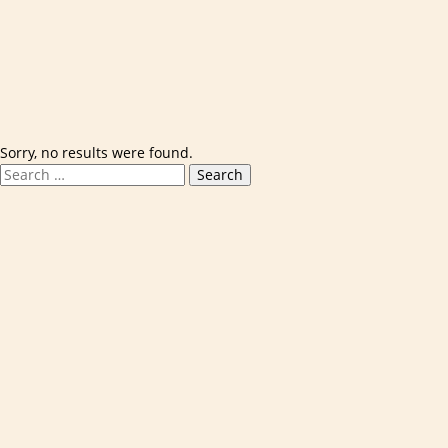
Skip to content
Sorry, no results were found.
Search for:
Search