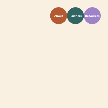
About
Partners
Resources