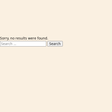
Skip to content
Sorry, no results were found.
Search for:
Search