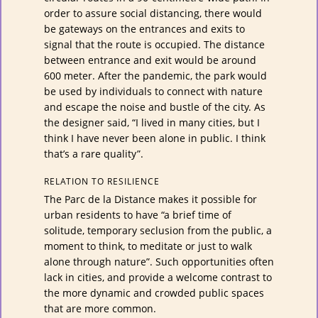
order to assure social distancing, there would
be gateways on the entrances and exits to
signal that the route is occupied. The distance
between entrance and exit would be around
600 meter. After the pandemic, the park would
be used by individuals to connect with nature
and escape the noise and bustle of the city. As
the designer said, “I lived in many cities, but I
think I have never been alone in public. I think
that’s a rare quality”.
RELATION TO RESILIENCE
The Parc de la Distance makes it possible for
urban residents to have “a brief time of
solitude, temporary seclusion from the public, a
moment to think, to meditate or just to walk
alone through nature”. Such opportunities often
lack in cities, and provide a welcome contrast to
the more dynamic and crowded public spaces
that are more common.