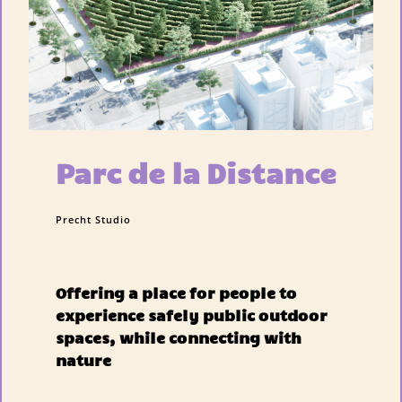
Parc de la Distance
Precht Studio
Offering a place for people to
experience safely public outdoor
spaces, while connecting with
nature