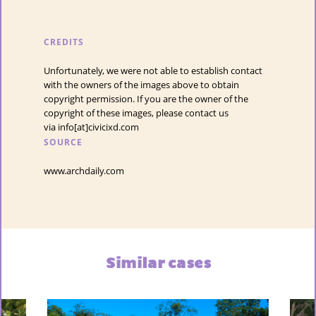
CREDITS
Unfortunately, we were not able to establish contact
with the owners of the images above to obtain
copyright permission. If you are the owner of the
copyright of these images, please contact us
via info[at]civicixd.com
SOURCE
www.archdaily.com
Similar cases