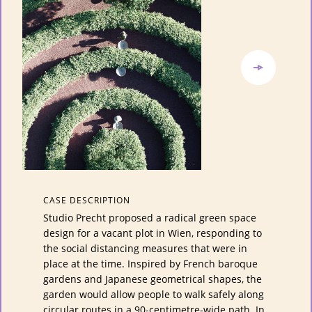
CASE DESCRIPTION
Studio Precht proposed a radical green space
design for a vacant plot in Wien, responding to
the social distancing measures that were in
place at the time. Inspired by French baroque
gardens and Japanese geometrical shapes, the
garden would allow people to walk safely along
circular routes in a 90-centimetre-wide path. In