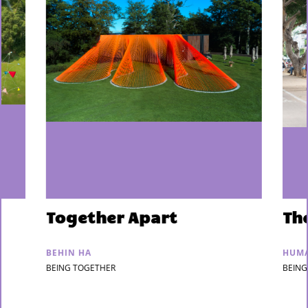
Together Apart
Th
BEHIN HA
HUMA
BEING TOGETHER
BEING