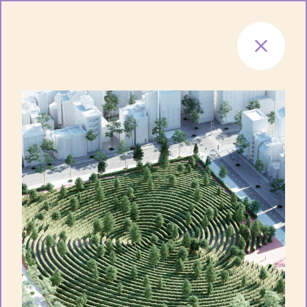
Skip to content