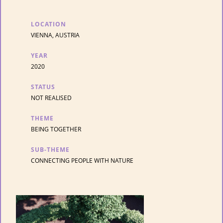
LOCATION
VIENNA, AUSTRIA
YEAR
2020
STATUS
NOT REALISED
THEME
BEING TOGETHER
SUB-THEME
CONNECTING PEOPLE WITH NATURE